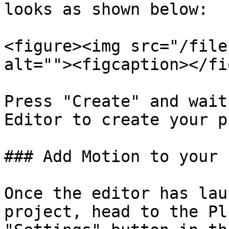
looks as shown below:

<figure><img src="/file
alt=""><figcaption></fi
Press "Create" and wait
Editor to create your p
### Add Motion to your 
Once the editor has lau
project, head to the Pl