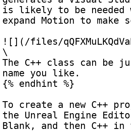
is likely to be needed 
expand Motion to make s
![](/files/qQFXMuLKQdVa
\

The C++ class can be ju
name you like.

{% endhint %}

To create a new C++ pro
the Unreal Engine Edito
Blank, and then C++ in 