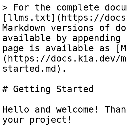
> For the complete docu
[llms.txt](https://docs
Markdown versions of do
available by appending 
page is available as [M
(https://docs.kia.dev/m
started.md).

# Getting Started

Hello and welcome! Than
your project!
