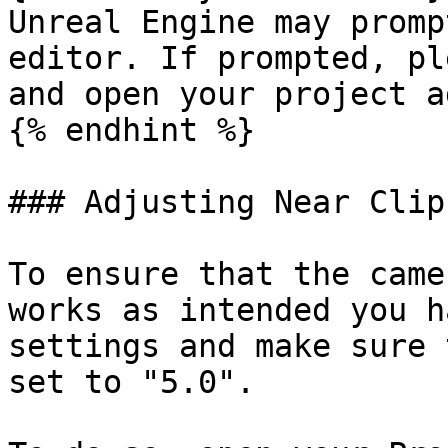
Unreal Engine may promp
editor. If prompted, pl
and open your project a
{% endhint %}

### Adjusting Near Clip
To ensure that the came
works as intended you h
settings and make sure 
set to "5.0".
