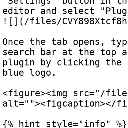
"Settings" button in th
editor and select "Plug
![](/files/CVY898Xtcf8h
Once the tab opens, typ
search bar at the top a
plugin by clicking the 
blue logo.

<figure><img src="/file
alt=""><figcaption></fi
{% hint style="info" %}
