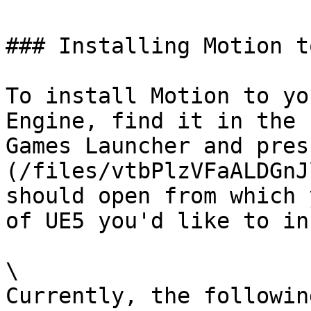
### Installing Motion t
To install Motion to yo
Engine, find it in the 
Games Launcher and pres
(/files/vtbPlzVFaALDGnJ
should open from which 
of UE5 you'd like to in
\

Currently, the followin