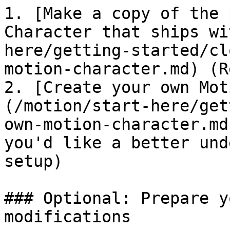
1. [Make a copy of the 
Character that ships wi
here/getting-started/cl
motion-character.md) (R
2. [Create your own Mot
(/motion/start-here/get
own-motion-character.md
you'd like a better und
setup)

### Optional: Prepare y
modifications
