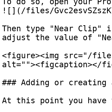
To do so, open your Pro
![](/files/Gvc2esvSZszK
Then type "Near Clip" i
adjust the value of "Ne
<figure><img src="/file
alt=""><figcaption></fi
### Adding or creating 
At this point you have 