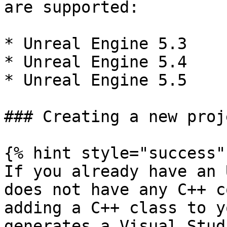
are supported:

* Unreal Engine 5.3

* Unreal Engine 5.4

* Unreal Engine 5.5

### Creating a new proje
{% hint style="success" 
If you already have an 
does not have any C++ c
adding a C++ class to y
generates a Visual Stud