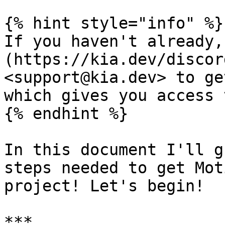
{% hint style="info" %}

If you haven't already,
(https://kia.dev/discor
<support@kia.dev> to ge
which gives you access 
{% endhint %}

In this document I'll g
steps needed to get Mot
project! Let's begin!

***
