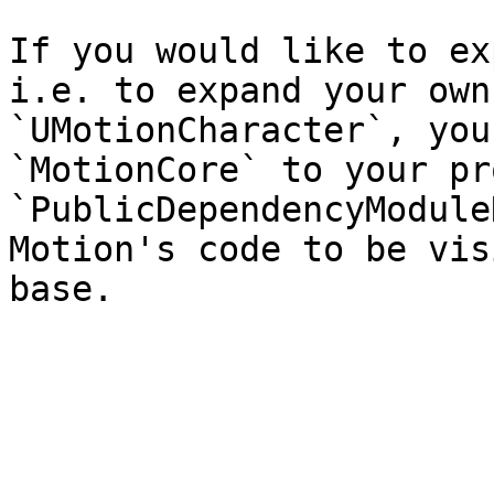
If you would like to ex
i.e. to expand your own
`UMotionCharacter`, you
`MotionCore` to your pr
`PublicDependencyModule
Motion's code to be vis