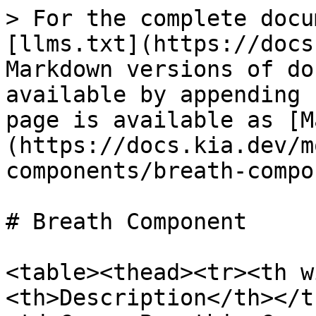
> For the complete docu
[llms.txt](https://docs
Markdown versions of do
available by appending 
page is available as [M
(https://docs.kia.dev/m
components/breath-compo
# Breath Component

<table><thead><tr><th w
<th>Description</th></t