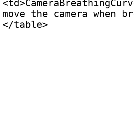
<td>CameraBreathingCurv
move the camera when br