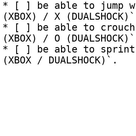
* [ ] be able to jump w
(XBOX) / X (DUALSHOCK)`.
* [ ] be able to crouch
(XBOX) / O (DUALSHOCK)`.
* [ ] be able to sprint