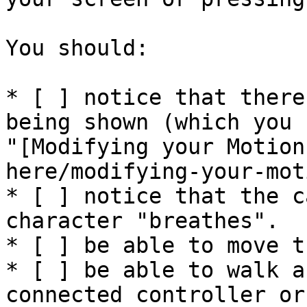
You should:

* [ ] notice that there
being shown (which you 
"[Modifying your Motion
here/modifying-your-mot
* [ ] notice that the c
character "breathes".

* [ ] be able to move t
* [ ] be able to walk a
connected controller or