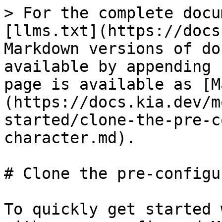
> For the complete docu
[llms.txt](https://docs
Markdown versions of do
available by appending 
page is available as [M
(https://docs.kia.dev/m
started/clone-the-pre-c
character.md).

# Clone the pre-configu
To quickly get started 