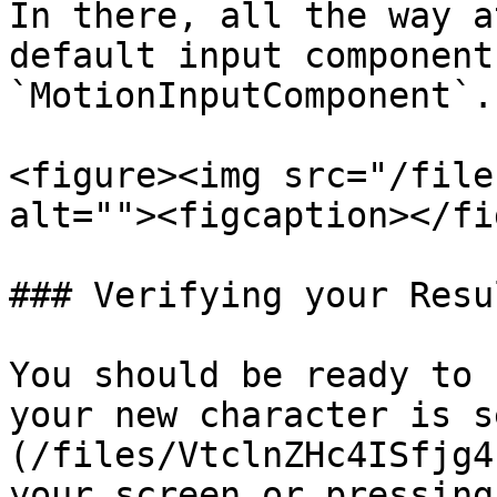
In there, all the way a
default input component
`MotionInputComponent`.

<figure><img src="/file
alt=""><figcaption></fi
### Verifying your Resul
You should be ready to 
your new character is s
(/files/VtclnZHc4ISfjg4
your screen or pressing