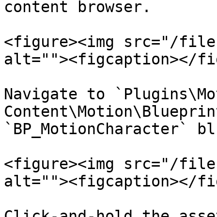
content browser.

<figure><img src="/file
alt=""><figcaption></fi
Navigate to `Plugins\Mo
Content\Motion\Blueprin
`BP_MotionCharacter` bl
<figure><img src="/file
alt=""><figcaption></fi
Click-and-hold the asse