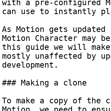
with a pre-configured M
can use to instantly pl
As Motion gets updated 
Motion Character may be
this guide we will make
mostly unaffected by up
development.

### Making a clone

To make a copy of the c
Motion, we need to ensu