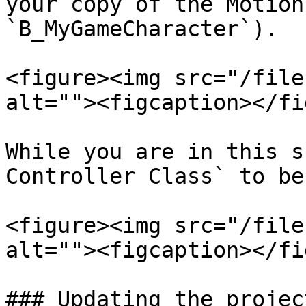
your copy of the Motion
`B_MyGameCharacter`).

<figure><img src="/file
alt=""><figcaption></fi
While you are in this s
Controller Class` to be
<figure><img src="/file
alt=""><figcaption></fi
### Updating the projec