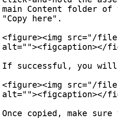
main Content folder of 
"Copy here".

<figure><img src="/file
alt=""><figcaption></fi
If successful, you will
<figure><img src="/file
alt=""><figcaption></fi
Once copied, make sure 