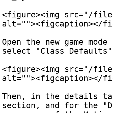
<figure><img src="/file
alt=""><figcaption></fi
Open the new game mode 
select "Class Defaults".
<figure><img src="/file
alt=""><figcaption></fi
Then, in the details ta
section, and for the "D