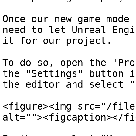
Once our new game mode 
need to let Unreal Engi
it for our project.

To do so, open the "Pro
the "Settings" button i
the editor and select "
<figure><img src="/file
alt=""><figcaption></fi