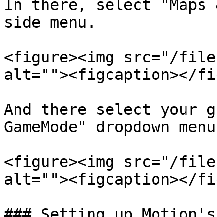
In there, select "Maps 
side menu.

<figure><img src="/file
alt=""><figcaption></fi
And there select your g
GameMode" dropdown menu.
<figure><img src="/file
alt=""><figcaption></fi
### Setting up Motion's