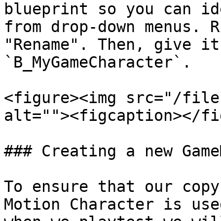
blueprint so you can id
from drop-down menus. R
"Rename". Then, give it
`B_MyGameCharacter`.

<figure><img src="/file
alt=""><figcaption></fi
### Creating a new GameM
To ensure that our copy
Motion Character is use