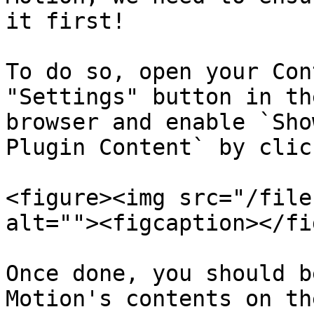
it first!

To do so, open your Con
"Settings" button in th
browser and enable `Sho
Plugin Content` by clic
<figure><img src="/file
alt=""><figcaption></fi
Once done, you should b
Motion's contents on th