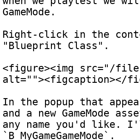
when we playtest we wil
GameMode.

Right-click in the cont
"Blueprint Class".

<figure><img src="/file
alt=""><figcaption></fi
In the popup that appea
and a new GameMode asse
any name you'd like. I'
`B_MyGameGameMode`.
