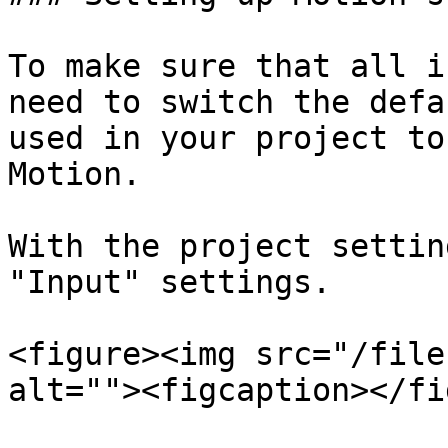
To make sure that all i
need to switch the defa
used in your project to
Motion.

With the project settin
"Input" settings.

<figure><img src="/file
alt=""><figcaption></fi